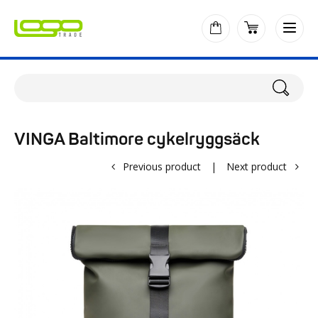
VINGA Baltimore cykelryggsäck
Previous product
|
Next product