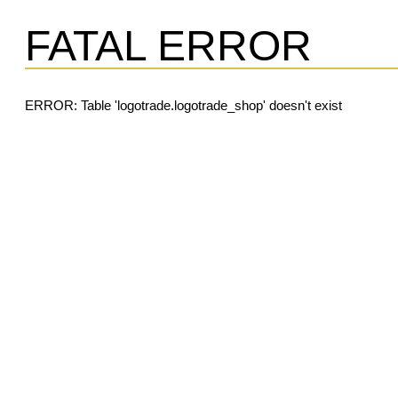
FATAL ERROR
ERROR: Table 'logotrade.logotrade_shop' doesn't exist