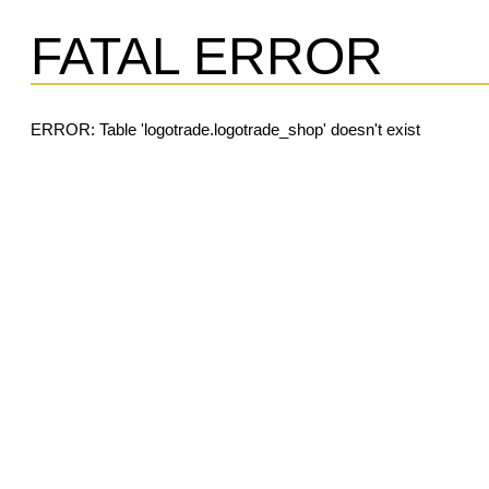
FATAL ERROR
ERROR: Table 'logotrade.logotrade_shop' doesn't exist