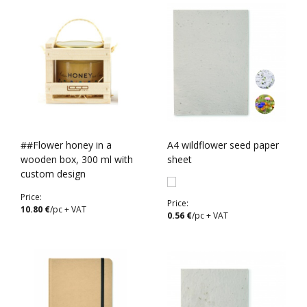
##Flower honey in a
A4 wildflower seed paper
wooden box, 300 ml with
sheet
custom design
Price:
Price:
10.80 €
/pc + VAT
0.56 €
/pc + VAT