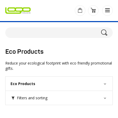
Eco Products
Reduce your ecological footprint with eco friendly promotional
gifts.
Eco Products
Filters and sorting