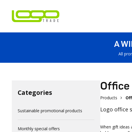
A W
All pro
Office
Categories
Products
Off
Logo office 
Sustainable promotional products
When gift ideas 
Monthly special offers