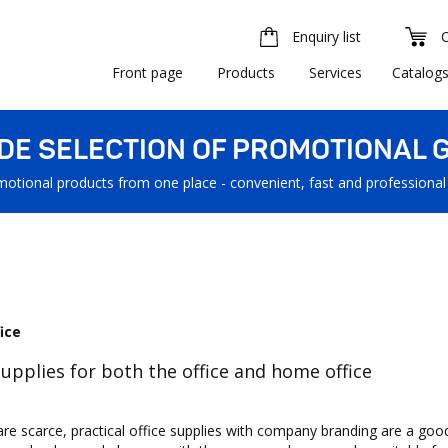
Enquiry list
Front page
Products
Services
Catalog
IDE SELECTION OF PROMOTIONAL G
motional products from one place - convenient, fast and professional
ice
supplies for both the office and home office
are scarce, practical office supplies with company branding are a goo