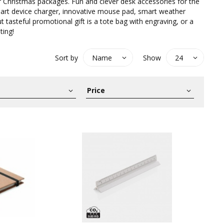
r Christmas packages. Fun and clever desk accessories for the
mart device charger, innovative mouse pad, smart weather
t tasteful promotional gift is a tote bag with engraving, or a
ting!
Sort by
Show