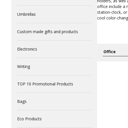
holders, as well
office include a
station-clock, or
Umbrellas
cool color-chang
Custom made gifts and products
Electronics
Writing
TOP 10 Promotional Products
Bags
Eco Products