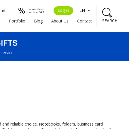
Prices shown
Log in
EN
Cart
without VAT
SEARCH
s
Portfolio
Blog
About Us
Contact
IFTS
 service
d and reliable choice. Notebooks, folders, business card