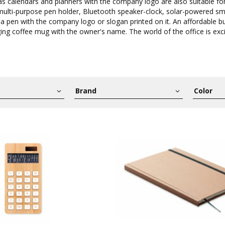
 as calendars and planners with the company logo are also suitable fo
 multi-purpose pen holder, Bluetooth speaker-clock, solar-powered s
 a pen with the company logo or slogan printed on it. An affordable bu
ing coffee mug with the owner's name. The world of the office is exci