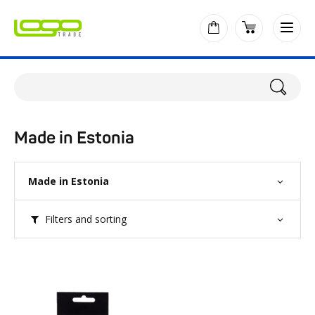
Made in Estonia
Made in Estonia
Filters and sorting