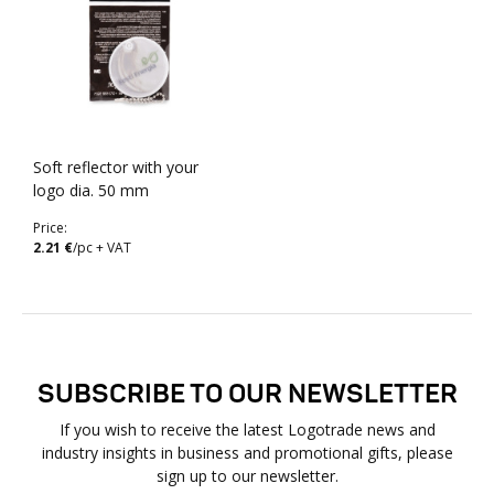
Soft reflector with your
logo dia. 50 mm
Price:
2.21 €
/pc + VAT
SUBSCRIBE TO OUR NEWSLETTER
If you wish to receive the latest Logotrade news and
industry insights in business and promotional gifts, please
sign up to our newsletter.