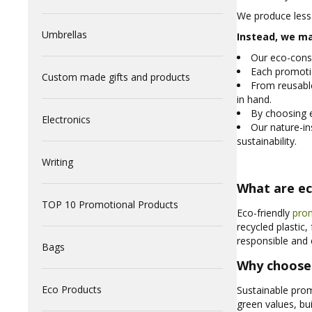
We produce less
Umbrellas
Instead, we ma
Our eco-consc
Each promotio
Custom made gifts and products
From reusabl
in hand.
By choosing e
Electronics
Our nature-in
sustainability.
Writing
What are ec
TOP 10 Promotional Products
Eco-friendly
pro
recycled plastic
responsible and 
Bags
Why choose 
Eco Products
Sustainable prom
green values, b