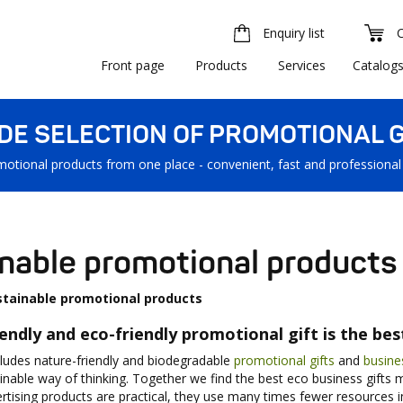
Enquiry list
Front page
Products
Services
Catalog
IDE SELECTION OF PROMOTIONAL G
motional products from one place - convenient, fast and professional
nable promotional products
stainable promotional products
iendly and eco-friendly promotional gift is the be
cludes nature-friendly and biodegradable
promotional gifts
and
busine
nable way of thinking. Together we find the best eco business gifts ma
ertising products are practical, they use many times fewer resources in