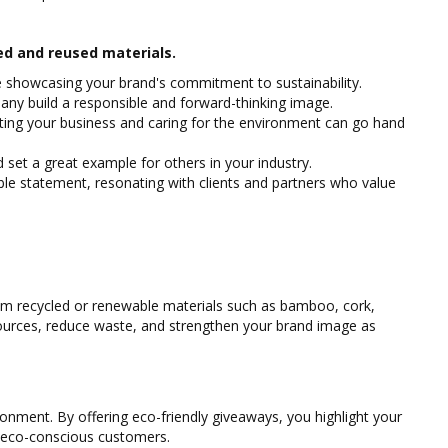
ed and reused materials.
le showcasing your brand's commitment to sustainability.
any build a responsible and forward-thinking image.
ing your business and caring for the environment can go hand
set a great example for others in your industry.
ble statement, resonating with clients and partners who value
m recycled or renewable materials such as bamboo, cork,
esources, reduce waste, and strengthen your brand image as
nment. By offering eco-friendly giveaways, you highlight your
g eco-conscious customers.