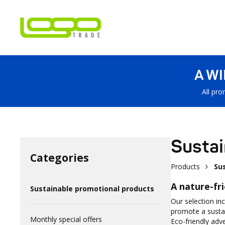
A W
All pro
Sustai
Categories
Products
Su
A nature-fr
Sustainable promotional products
Our selection in
promote a sustai
Monthly special offers
Eco-friendly adv