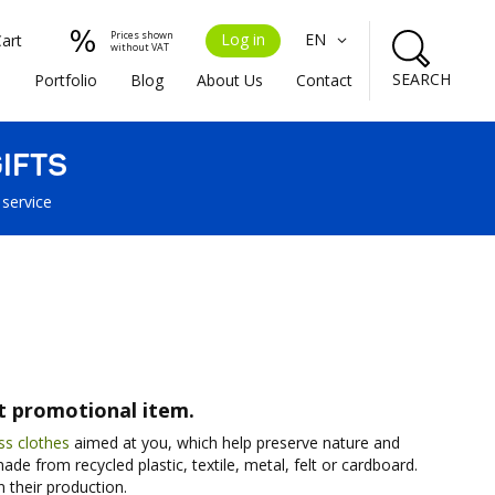
Prices shown
Log in
EN
Cart
without VAT
SEARCH
s
Portfolio
Blog
About Us
Contact
IFTS
 service
st promotional item.
ss clothes
aimed at you, which help preserve nature and
de from recycled plastic, textile, metal, felt or cardboard.
 their production.