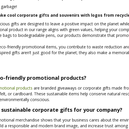
 garbage!
ke cool corporate gifts and souvenirs with logos from recycl
ious gifts are designed to leave a positive impact on the planet whi
nal product in our range aligns with green values, helping your comp
e bags to biodegradable pens, our products demonstrate that promot
co-friendly promotional items, you contribute to waste reduction and 
spired gifts aren’t just good for the planet; they also make a memora
o-friendly promotional products?
motional products
are branded giveaways or corporate gifts made fro
, felt, or cardboard. These sustainable items help conserve natural r
environmentally conscious.
sustainable corporate gifts for your company?
otional merchandise shows that your business cares about the enviro
uild a responsible and modern brand image, and increase trust amon